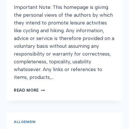
Important Note: This homepage is giving
the personal views of the authors by which
they intend to promote leisure activities
like cycling and hiking. Any information,
advice or service is therefore provided on a
voluntary basis without assuming any
responsibility or warranty for correctness,
completeness, topicality, usability
whatsoever. Any links or references to
items, products,…
DISCLAIMER
READ MORE
ALLGEMEIN