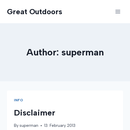
Skip
Great Outdoors
to
content
Author: superman
INFO
Disclaimer
By
superman
13. February 2013