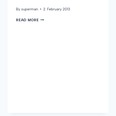
By
superman
2. February 2013
WELCOME
READ MORE