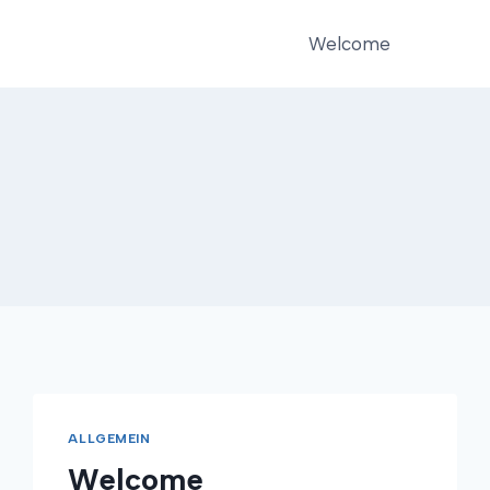
Welcome
ALLGEMEIN
Welcome