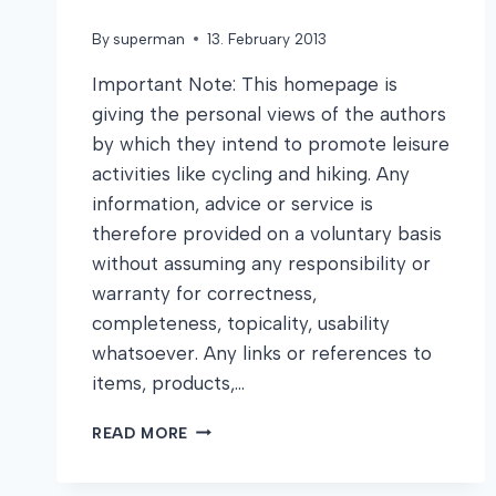
By
superman
13. February 2013
Important Note: This homepage is
giving the personal views of the authors
by which they intend to promote leisure
activities like cycling and hiking. Any
information, advice or service is
therefore provided on a voluntary basis
without assuming any responsibility or
warranty for correctness,
completeness, topicality, usability
whatsoever. Any links or references to
items, products,…
DISCLAIMER
READ MORE