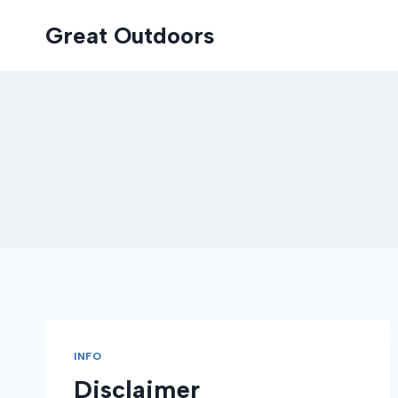
Skip
Great Outdoors
to
content
INFO
Disclaimer