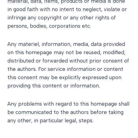
material, data, items, products or media is done
in good faith with no intent to neglect, violate or
infringe any copyright or any other rights of
persons, bodies, corporations etc.
Any materiel, information, media, data provided
on this homepage may not be reused, modified,
distributed or forwarded without prior consent of
the authors. For service information or content
this consent may be explicitly expressed upon
providing this content or information.
Any problems with regard to this homepage shall
be communicated to the authors before taking
any other, in particular legal, steps.