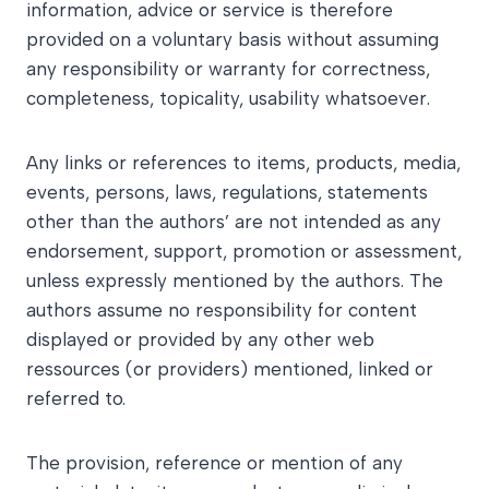
information, advice or service is therefore
provided on a voluntary basis without assuming
any responsibility or warranty for correctness,
completeness, topicality, usability whatsoever.
Any links or references to items, products, media,
events, persons, laws, regulations, statements
other than the authors’ are not intended as any
endorsement, support, promotion or assessment,
unless expressly mentioned by the authors. The
authors assume no responsibility for content
displayed or provided by any other web
ressources (or providers) mentioned, linked or
referred to.
The provision, reference or mention of any