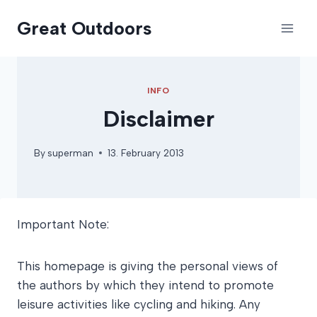
Skip
Great Outdoors
to
content
INFO
Disclaimer
By
superman
13. February 2013
Important Note:
This homepage is giving the personal views of
the authors by which they intend to promote
leisure activities like cycling and hiking. Any